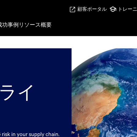
顧客ポータル
トレー
成功事例
リソース
概要
ライ
isk in your supply chain.