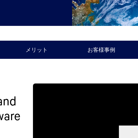
メリット
お客様事例
 and
ware