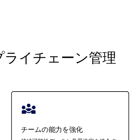
プライチェーン管理
チームの能力を強化