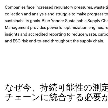
Companies face increased regulatory pressures, waste t
collection and analysis and struggle to make progress 
sustainability goals. Blue Yonder Sustainable Supply Ch
Management provides powerful optimization engines, re
insights and accredited reporting to reduce waste, carb
and ESG risk end-to-end throughout the supply chain.
なぜ今、持続可能性の測
チェーンに統合する必要