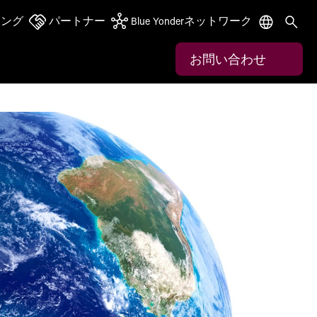
ニング
パートナー
Blue Yonderネットワーク
お問い合わせ