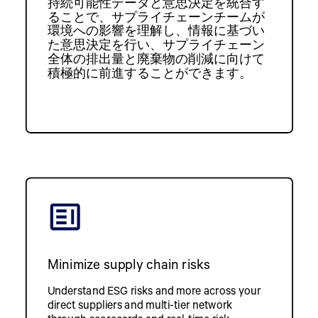
持続可能性データと意思決定を統合す
ることで、サプライチェーンチームが
環境への影響を理解し、情報に基づい
た意思決定を行い、サプライチェーン
全体の排出量と廃棄物の削減に向けて
積極的に前進することができます。
Minimize supply chain risks
Understand ESG risks and more across your
direct suppliers and multi-tier network