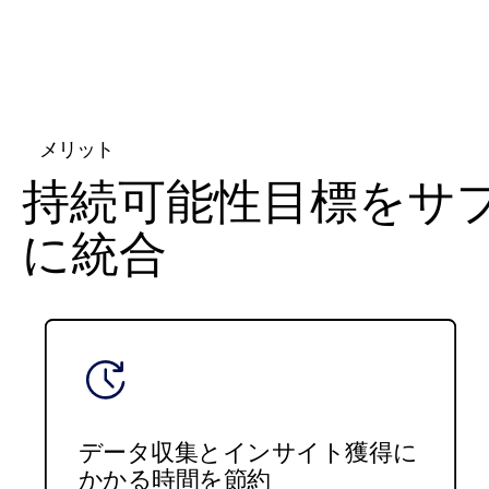
メリット
持続可能性目標をサ
に統合
データ収集とインサイト獲得に
かかる時間を節約