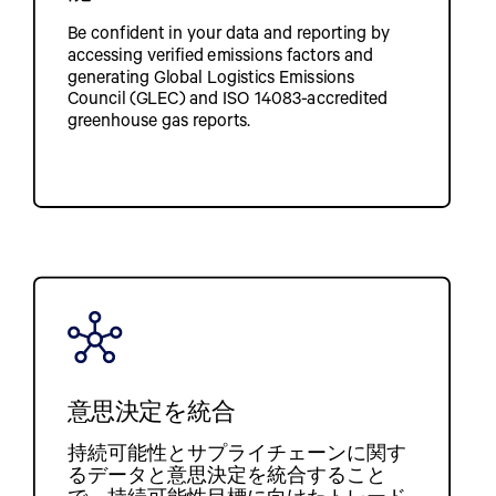
Be confident in your data and reporting by
accessing verified emissions factors and
generating Global Logistics Emissions
Council (GLEC) and ISO 14083-accredited
greenhouse gas reports.
意思決定を統合
持続可能性とサプライチェーンに関す
るデータと意思決定を統合すること