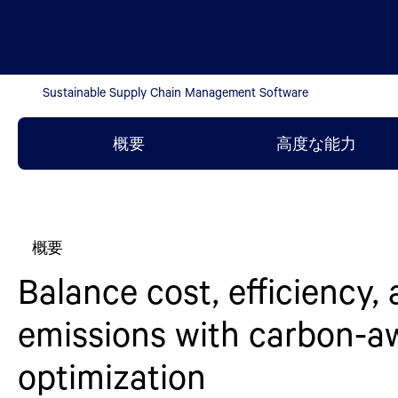
Sustainable Supply Chain Management Software
概要
高度な能力
概要
Balance cost, efficiency,
emissions with carbon-a
optimization