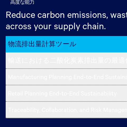
高度な能力
Reduce carbon emissions, wast
across your supply chain.
物流排出量計算ツール
輸送における二酸化炭素排出量の最適
Manufacturing Planning End-to-End Sustaina
Retail Planning End-to-End Sustainability
Traceability, Collaboration, and Risk Manag