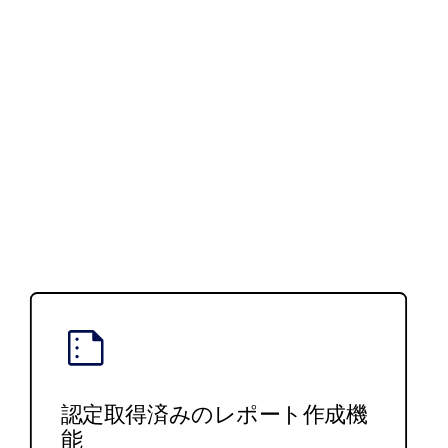
認定取得済みのレポート作成機
能