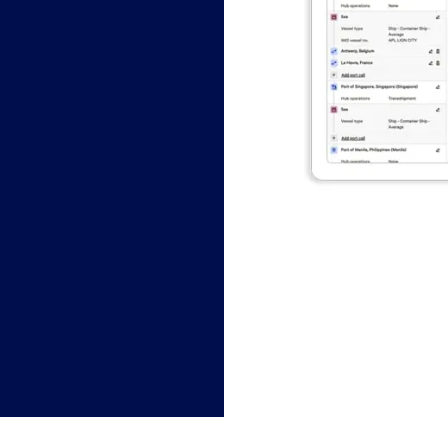
今すぐチャット