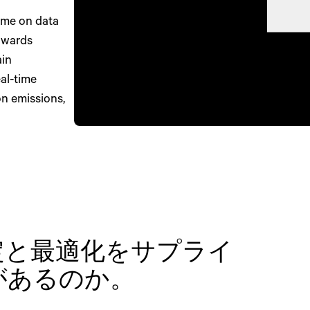
ime on data
towards
ain
al-time
on emissions,
定と最適化をサプライ
があるのか。