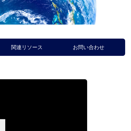
関連リソース
お問い合わせ