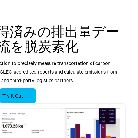
得済みの排出量デー
よる二酸化炭素排出
e waste and emissions
e waste and emissions
lti-tier material
流を脱炭素化
ロアクティブに削減
to-end manufacturing
o-end retail planning.
, engage suppliers, and
g
 risk across your supply
tion to precisely measure transportation of carbon
sportation cost, lead time, and carbon emissions with our
g and sustainability within your replenishment and
twork.
 GLEC-accredited reports and calculate emissions from
 Chain Manager. Automate carbon emissions measurement
g workflows. Automate measurement of carbon emissions
planning and sustainability within your existing supply
and third-party logistics partners.
n solvers and execution, and improve mode mix, load
urement, transportation, and inventory management
rkflows. Our AI-powered platform optimizes emissions in
ment selection. Comprehensive emissions tracking within
our supply chain decision-makers to evaluates holistic
r engagement and direct data collection from supply
ly planning process alongside traditional business
Try It Out
tion management workflows ensures aligned sustainable
s cost, efficiency, and sustainability KPI’s, to reduce
 visibility into multi-tier material traceability, manage
and demand fulfillment. Enhance forecasting visibility,
s.
 Our AI-driven platform helps enhance forecasting
and assess ESG scores of suppliers with Blue Yonder
 waste to achieve holistic outcomes and sustainable
missions and waste, and achieve sustainable supply chain
ormation.