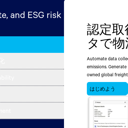
e, and ESG risk
認定取
輸送に
Minimiz
Minimiz
Track mu
タで物
量をプ
in end-
in end-t
sourcing
plannin
evaluate
Automate data collec
Optimize across tran
Unify retail plannin
化
chain ne
emissions. Generate
Sustainable Supply
fulfillment plannin
Unify manufacturing 
owned global freight 
within transportatio
and waste from proc
bility
chain management wo
building, and equip
processes. Empower y
Facilitate supplie
your end-to-end supp
はじめよう
existing transporta
plan trade-offs acros
chain partners. Gain
objectives like cost 
and operational goal
emissions and waste.
value chain risk, 
reduce emissions and
visibility, reduce e
ement
Network.
supply chain transf
今すぐチャット
transformation.
今すぐチャット
今すぐチャット