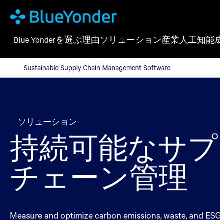
Blue Yonderを選ぶ理由
ソリューション
産業
人工知能
Sustainable Supply Chain Management Software
Sustainable Supply Chain Management Software
ソリューション
持続可能なサプ
チェーン管理
Measure and optimize carbon emissions, waste, and ESG r