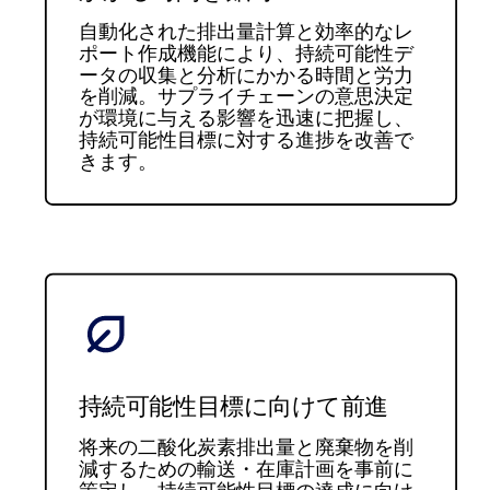
自動化された排出量計算と効率的なレ
ポート作成機能により、持続可能性デ
ータの収集と分析にかかる時間と労力
を削減。サプライチェーンの意思決定
が環境に与える影響を迅速に把握し、
持続可能性目標に対する進捗を改善で
きます。
持続可能性目標に向けて前進
将来の二酸化炭素排出量と廃棄物を削
減するための輸送・在庫計画を事前に