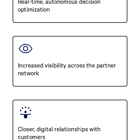
Real-time, autonomous decision
optimization
Increased visibility across the partner
network
Closer, digital relationships with
customers