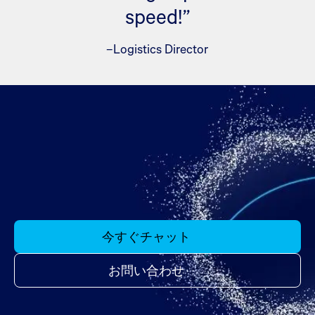
speed!”
–Logistics Director
今すぐチャット
お問い合わせ