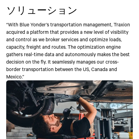
ソリューション
“With Blue Yonder’s transportation management, Traxion
acquired a platform that provides a new level of visibility
and control as we broker services and optimize loads,
capacity, freight and routes. The optimization engine
gathers real-time data and autonomously makes the best
decision on the fly. It seamlessly manages our cross-
border transportation between the US, Canada and
Mexico.”