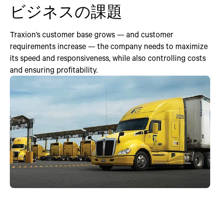
ビジネスの課題
Traxion’s customer base grows — and customer
requirements increase — the company needs to maximize
its speed and responsiveness, while also controlling costs
and ensuring profitability.