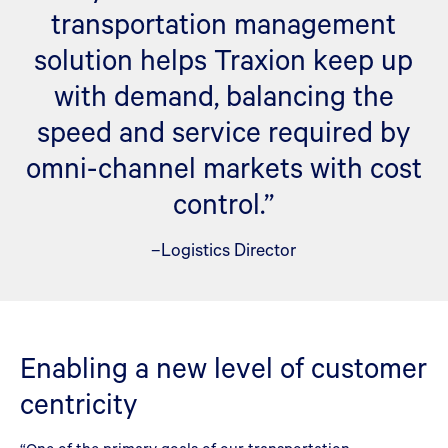
transportation management
solution helps Traxion keep up
with demand, balancing the
speed and service required by
omni-channel markets with cost
control.”
–Logistics Director
Enabling a new level of customer
centricity