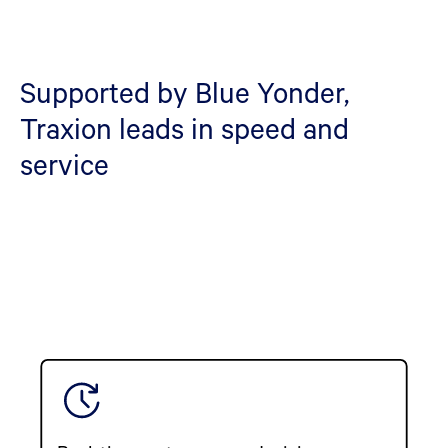
Supported by Blue Yonder,
Traxion leads in speed and
service