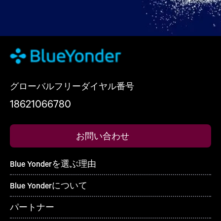
グローバルフリーダイヤル番号
18621066780
お問い合わせ
Blue Yonderを選ぶ理由
Blue Yonderについて
パートナー