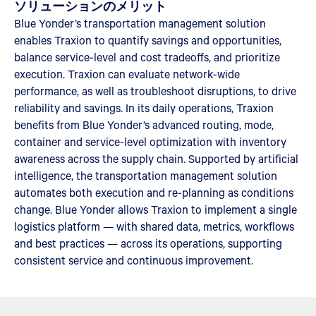
ソリューションのメリット
Blue Yonder’s transportation management solution
enables Traxion to quantify savings and opportunities,
balance service-level and cost tradeoffs, and prioritize
execution. Traxion can evaluate network-wide
performance, as well as troubleshoot disruptions, to drive
reliability and savings. In its daily operations, Traxion
benefits from Blue Yonder’s advanced routing, mode,
container and service-level optimization with inventory
awareness across the supply chain. Supported by artificial
intelligence, the transportation management solution
automates both execution and re-planning as conditions
change. Blue Yonder allows Traxion to implement a single
logistics platform — with shared data, metrics, workflows
and best practices — across its operations, supporting
consistent service and continuous improvement.