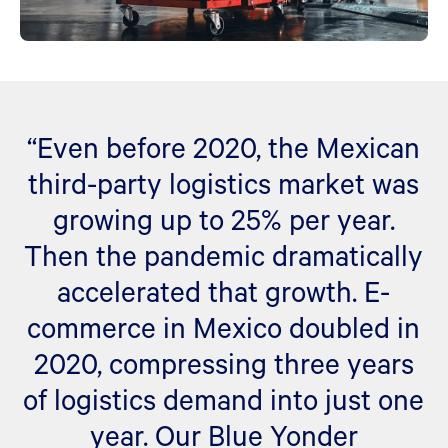
“Even before 2020, the Mexican
third-party logistics market was
growing up to 25% per year.
Then the pandemic dramatically
accelerated that growth. E-
commerce in Mexico doubled in
2020, compressing three years
of logistics demand into just one
year. Our Blue Yonder