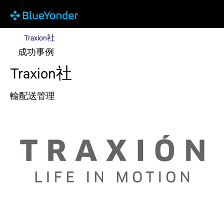
Traxion社
Traxion社
成功事例
Traxion社
輸配送管理