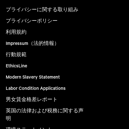
プライバシーに関する取り組み
プライバシーポリシー
利用規約
Impressum（法的情報）
行動規範
EthicsLine
Modern Slavery Statement
Labor Condition Applications
男女賃金格差レポート
英国の法律および税務に関する声
明