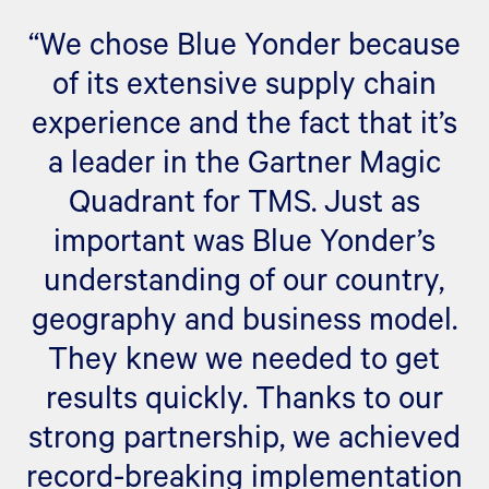
“We chose Blue Yonder because
of its extensive supply chain
experience and the fact that it’s
a leader in the Gartner Magic
Quadrant for TMS. Just as
important was Blue Yonder’s
understanding of our country,
geography and business model.
They knew we needed to get
results quickly. Thanks to our
strong partnership, we achieved
record-breaking implementation