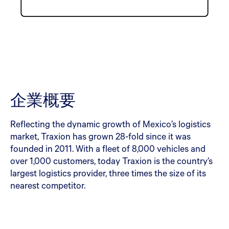
企業概要
Reflecting the dynamic growth of Mexico’s logistics
market, Traxion has grown 28-fold since it was
founded in 2011. With a fleet of 8,000 vehicles and
over 1,000 customers, today Traxion is the country’s
largest logistics provider, three times the size of its
nearest competitor.