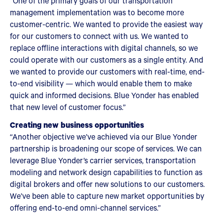
“One of the primary goals of our transportation
management implementation was to become more
customer-centric. We wanted to provide the easiest way
for our customers to connect with us. We wanted to
replace offline interactions with digital channels, so we
could operate with our customers as a single entity. And
we wanted to provide our customers with real-time, end-
to-end visibility — which would enable them to make
quick and informed decisions. Blue Yonder has enabled
that new level of customer focus.”
Creating new business opportunities
“Another objective we’ve achieved via our Blue Yonder
partnership is broadening our scope of services. We can
leverage Blue Yonder’s carrier services, transportation
modeling and network design capabilities to function as
digital brokers and offer new solutions to our customers.
We’ve been able to capture new market opportunities by
offering end-to-end omni-channel services.”